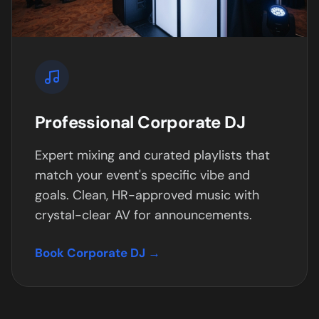
Professional Corporate DJ
Expert mixing and curated playlists that
match your event's specific vibe and
goals. Clean, HR-approved music with
crystal-clear AV for announcements.
Book Corporate DJ →