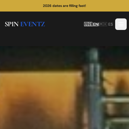
¡Las fechas de 2026 se están llenando rápido!
SPIN
EVENTZ
🇺🇸 EN
|
🇲🇽 ES