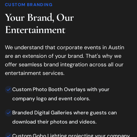
CUSTOM BRANDING
Your Brand, Our
Entertainment
We understand that corporate events in
Austin
are an extension of your brand. That's why we
offer seamless brand integration across all our
entertainment services.
Custom Photo Booth Overlays with your
company logo and event colors.
Branded Digital Galleries where guests can
download their photos and videos.
Custom Gobo Lighting projecting your company