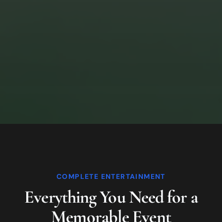
COMPLETE ENTERTAINMENT
Everything You Need for a
Memorable Event