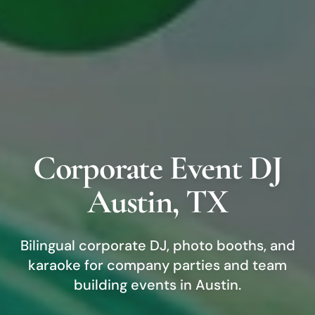
Corporate Event DJ
Austin
, TX
Bilingual corporate DJ, photo booths, and
karaoke for company parties and team
building events in
Austin
.