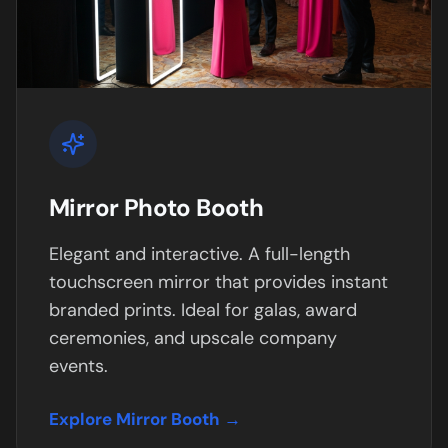
Mirror Photo Booth
Elegant and interactive. A full-length
touchscreen mirror that provides instant
branded prints. Ideal for galas, award
ceremonies, and upscale company
events.
Explore Mirror Booth →