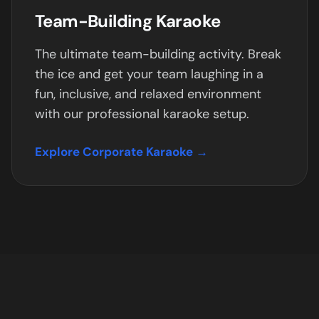
Team-Building Karaoke
The ultimate team-building activity. Break
the ice and get your team laughing in a
fun, inclusive, and relaxed environment
with our professional karaoke setup.
Explore Corporate Karaoke →