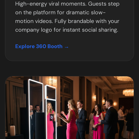
High-energy viral moments. Guests step
on the platform for dramatic slow-
motion videos. Fully brandable with your
company logo for instant social sharing.
Explore 360 Booth →