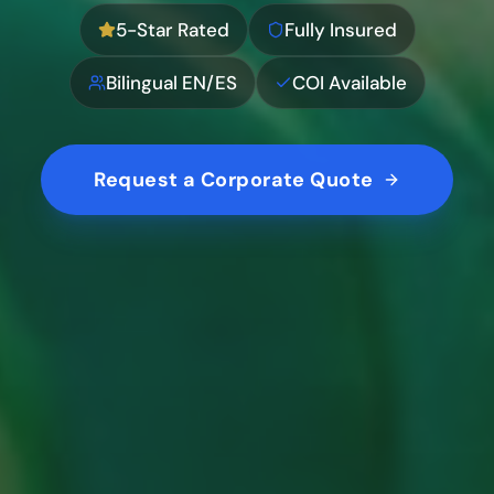
5-Star Rated
Fully Insured
Bilingual EN/ES
COI Available
Request a Corporate Quote