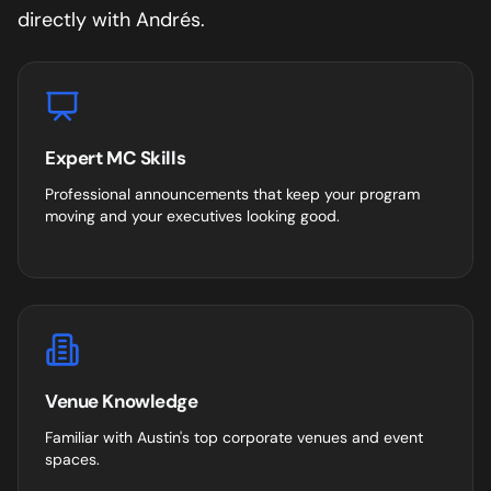
directly with Andrés.
Expert MC Skills
Professional announcements that keep your program
moving and your executives looking good.
Venue Knowledge
Familiar with
Austin
's top corporate venues and event
spaces.