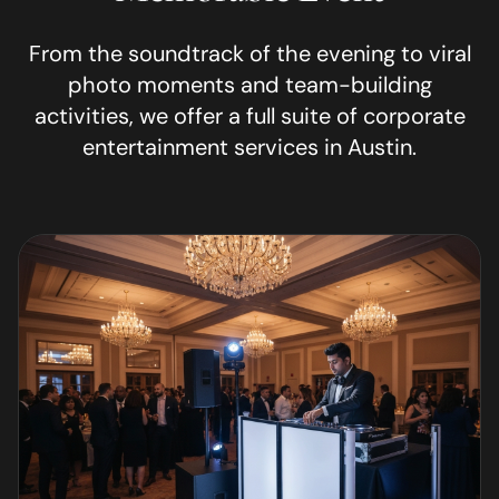
From the soundtrack of the evening to viral
photo moments and team-building
activities, we offer a full suite of corporate
entertainment services in
Austin
.