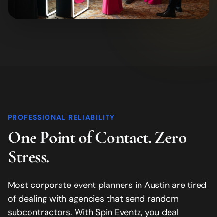
PROFESSIONAL RELIABILITY
One Point of Contact. Zero
Stress.
Most corporate event planners in
Austin
are tired
of dealing with agencies that send random
subcontractors. With Spin Eventz, you deal