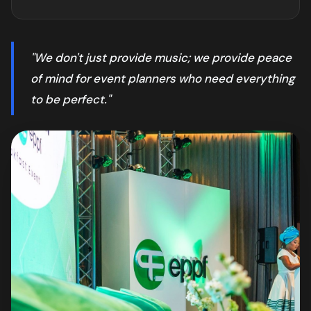
"We don't just provide music; we provide peace
of mind for event planners who need everything
to be perfect."