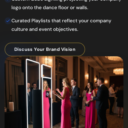
logo onto the dance floor or walls.
Curated Playlists that reflect your company
culture and event objectives.
Discuss Your Brand Vision