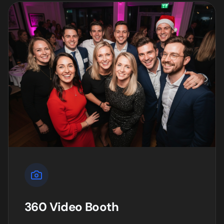
360 Video Booth