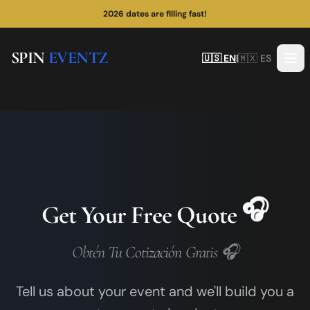
2026 dates are filling fast!
SPIN
EVENTZ
🇺🇸 EN
|
🇲🇽 ES
🎧
Get Your Free Quote
Obtén Tu Cotización Gratis 🎧
Tell us about your event and we'll build you a