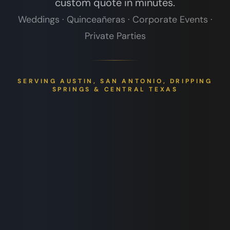
custom quote in minutes.
Weddings · Quinceañeras · Corporate Events ·
Private Parties
SERVING AUSTIN, SAN ANTONIO, DRIPPING
SPRINGS & CENTRAL TEXAS