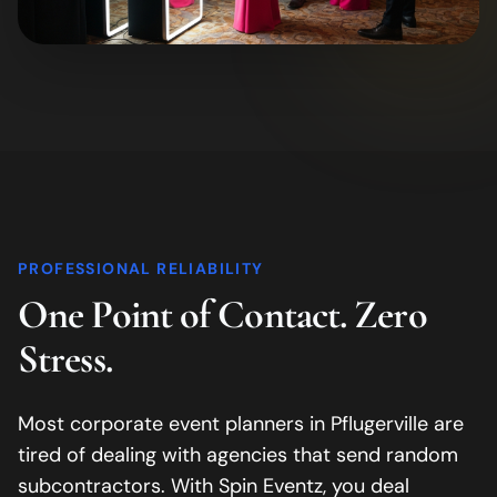
PROFESSIONAL RELIABILITY
One Point of Contact. Zero
Stress.
Most corporate event planners in
Pflugerville
are
tired of dealing with agencies that send random
subcontractors. With Spin Eventz, you deal