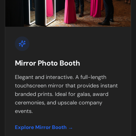
Mirror Photo Booth
Elegant and interactive. A full-length
touchscreen mirror that provides instant
branded prints. Ideal for galas, award
ceremonies, and upscale company
events.
Explore Mirror Booth →