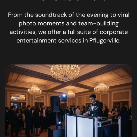
From the soundtrack of the evening to viral
photo moments and team-building
activities, we offer a full suite of corporate
entertainment services in
Pflugerville
.