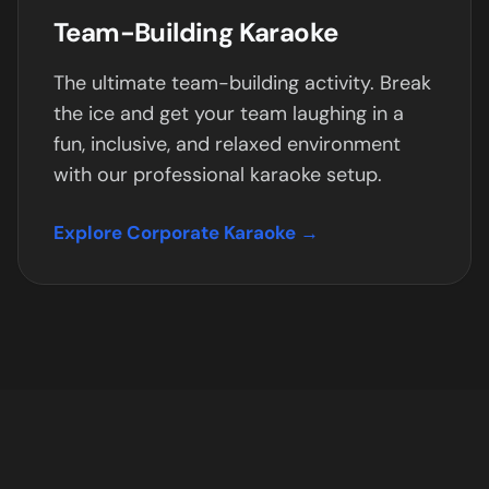
Team-Building Karaoke
The ultimate team-building activity. Break
the ice and get your team laughing in a
fun, inclusive, and relaxed environment
with our professional karaoke setup.
Explore Corporate Karaoke →