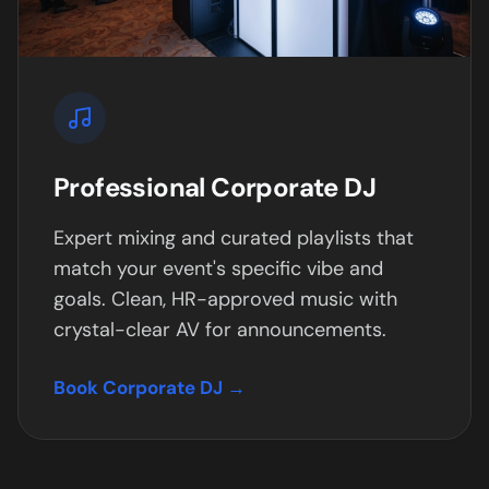
Professional Corporate DJ
Expert mixing and curated playlists that
match your event's specific vibe and
goals. Clean, HR-approved music with
crystal-clear AV for announcements.
Book Corporate DJ →