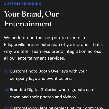
CUSTOM BRANDING
Your Brand, Our
Entertainment
We understand that corporate events in
Pflugerville
are an extension of your brand. That's
why we offer seamless brand integration across
all our entertainment services.
Custom Photo Booth Overlays with your
company logo and event colors.
Branded Digital Galleries where guests can
download their photos and videos.
Custom Gobo Lighting projecting your company