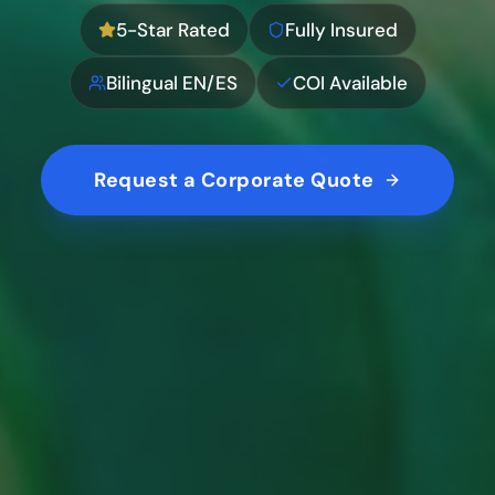
5-Star Rated
Fully Insured
Bilingual EN/ES
COI Available
Request a Corporate Quote