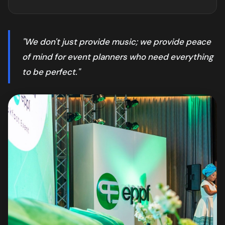
"We don't just provide music; we provide peace
of mind for event planners who need everything
to be perfect."