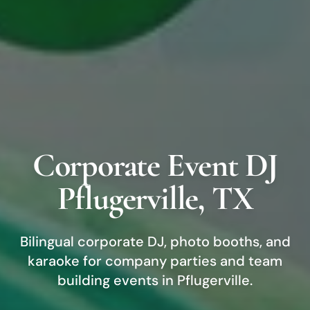
Corporate Event DJ
Pflugerville
, TX
Bilingual corporate DJ, photo booths, and
karaoke for company parties and team
building events in
Pflugerville
.