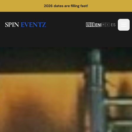
¡Las fechas de 2026 se están llenando rápido!
SPIN
EVENTZ
🇺🇸 EN
|
🇲🇽 ES