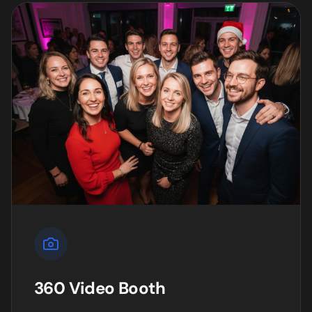
360 Video Booth