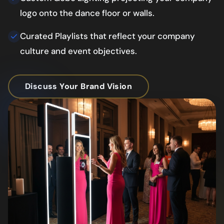
logo onto the dance floor or walls.
Curated Playlists that reflect your company
culture and event objectives.
Discuss Your Brand Vision