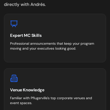
directly with Andrés.
Expert MC Skills
Professional announcements that keep your program
moving and your executives looking good.
Venue Knowledge
Familiar with
Pflugerville
's top corporate venues and
event spaces.