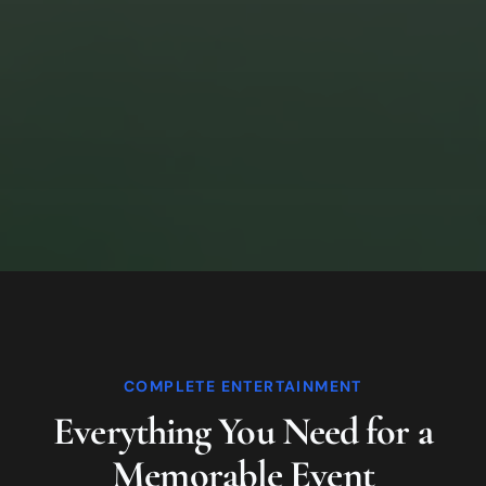
COMPLETE ENTERTAINMENT
Everything You Need for a
Memorable Event