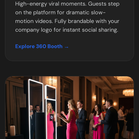
High-energy viral moments. Guests step
on the platform for dramatic slow-
motion videos. Fully brandable with your
company logo for instant social sharing.
Explore 360 Booth →