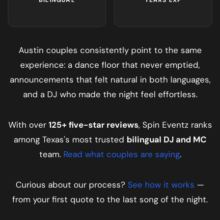
Austin
couples consistently point to the same
experience: a dance floor that never emptied,
announcements that felt natural in both languages,
and a DJ who made the night feel effortless.
With over
125+ five-star reviews
, Spin Eventz ranks
among Texas's most trusted
bilingual DJ and MC
team.
Read what couples are saying
.
Curious about our process?
See how it works
—
from your first quote to the last song of the night.