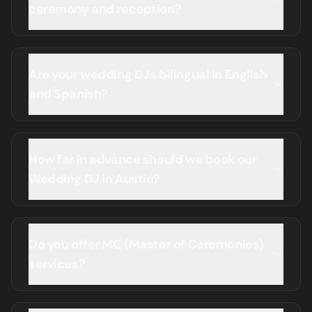
ceremony and reception?
Are your wedding DJs bilingual in English
and Spanish?
How far in advance should we book our
Wedding DJ in Austin?
Do you offer MC (Master of Ceremonies)
services?