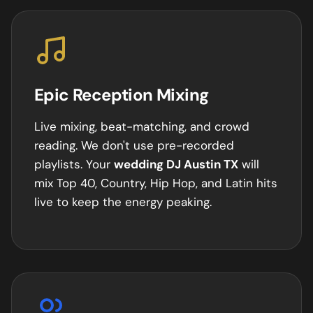
Epic Reception Mixing
Live mixing, beat-matching, and crowd
reading. We don't use pre-recorded
playlists. Your
wedding DJ
Austin
TX
will
mix Top 40, Country, Hip Hop, and Latin hits
live to keep the energy peaking.