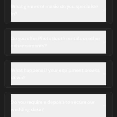
What genres of music do you specialize
in?
Do you offer Photo Booth rentals or other
enhancements?
What happens if your equipment breaks
down?
Do you require a deposit to secure our
wedding date?