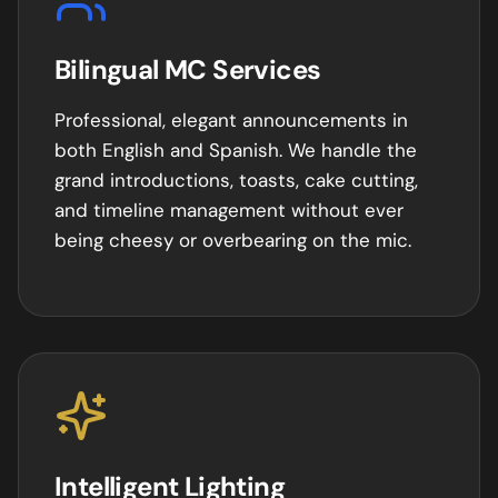
Bilingual MC Services
Professional, elegant announcements in
both English and Spanish. We handle the
grand introductions, toasts, cake cutting,
and timeline management without ever
being cheesy or overbearing on the mic.
Intelligent Lighting