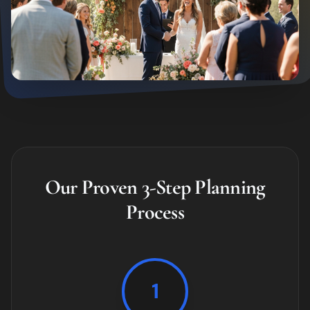
Our Proven 3-Step Planning
Process
1