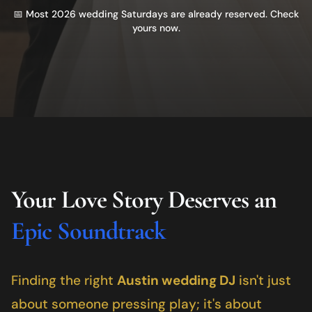
📅 Most 2026 wedding Saturdays are already reserved. Check
yours now.
Your Love Story Deserves an
Epic Soundtrack
Finding the right
Austin
wedding DJ
isn't just
about someone pressing play; it's about