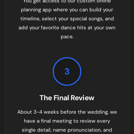
You get access to our custom online
planning app where you can build your
timeline, select your special songs, and
add your favorite dance hits at your own
pace.
3
The Final Review
About 3-4 weeks before the wedding, we
have a final meeting to review every
single detail, name pronunciation, and