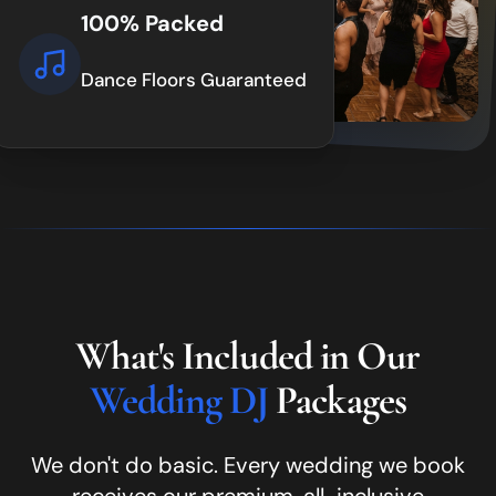
100% Packed
Dance Floors Guaranteed
What's Included in Our
Wedding DJ
Packages
We don't do basic. Every wedding we book
receives our premium, all-inclusive