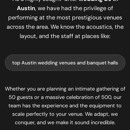
Austin
, we have had the privilege of
performing at the most prestigious venues
across the area. We know the acoustics, the
layout, and the staff at places like:
top Austin wedding venues and banquet halls
Whether you are planning an intimate gathering of
50 guests or a massive celebration of 500, our
team has the experience and the equipment to
scale perfectly to your venue. We adapt, we
conquer, and we make it sound incredible.