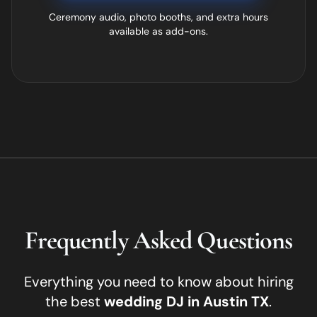
Ceremony audio, photo booths, and extra hours
available as add-ons.
Frequently Asked Questions
Everything you need to know about hiring
the best
wedding DJ in
Austin
TX
.