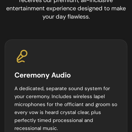
entertainment experience designed to make
your day flawless.
Ceremony Audio
A dedicated, separate sound system for
your ceremony. Includes wireless lapel
microphones for the officiant and groom so
every vow is heard crystal clear, plus
perfectly timed processional and
recessional music.