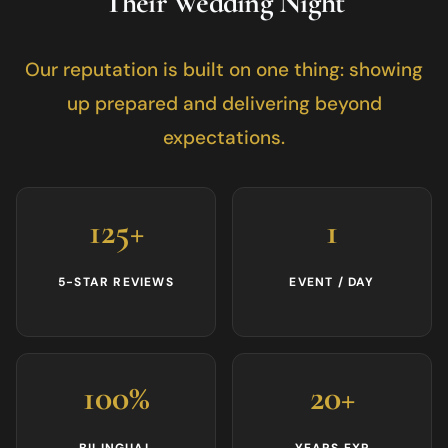
Their Wedding Night
Our reputation is built on one thing: showing
up prepared and delivering beyond
expectations.
125+
1
5-STAR REVIEWS
EVENT / DAY
100%
20+
BILINGUAL
YEARS EXP