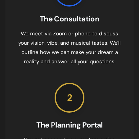
The Consultation
We meet via Zoom or phone to discuss
your vision, vibe, and musical tastes. We'll
outline how we can make your dream a
reality and answer all your questions.
2
The Planning Portal