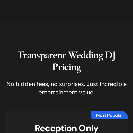
Transparent Wedding DJ
Pricing
No hidden fees, no surprises. Just incredible
entertainment value.
Most Popular
Reception Only