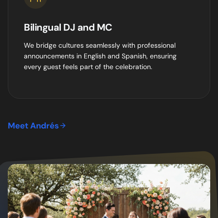
Bilingual DJ and MC
We bridge cultures seamlessly with professional
announcements in English and Spanish, ensuring
every guest feels part of the celebration.
Meet Andrés