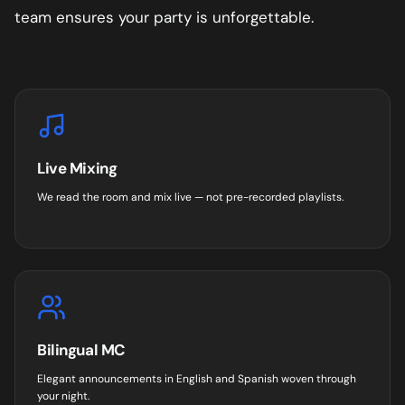
team ensures your party is unforgettable.
Live Mixing
We read the room and mix live — not pre-recorded playlists.
Bilingual MC
Elegant announcements in English and Spanish woven through
your night.