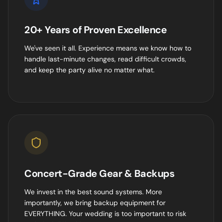
20+ Years of Proven Excellence
We've seen it all. Experience means we know how to
handle last-minute changes, read difficult crowds,
and keep the party alive no matter what.
Concert-Grade Gear & Backups
We invest in the best sound systems. More
importantly, we bring backup equipment for
EVERYTHING. Your wedding is too important to risk