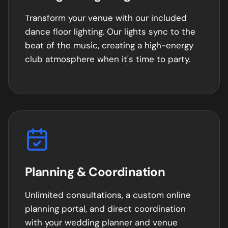
Transform your venue with our included
dance floor lighting. Our lights sync to the
beat of the music, creating a high-energy
club atmosphere when it's time to party.
Planning & Coordination
Unlimited consultations, a custom online
planning portal, and direct coordination
with your wedding planner and venue