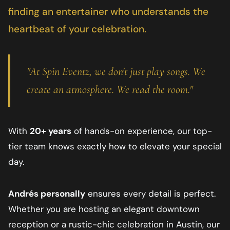
finding an entertainer who understands the
heartbeat of your celebration.
"At Spin Eventz, we don't just play songs. We
create an atmosphere. We read the room."
With
20+ years
of hands-on experience, our top-
tier team knows exactly how to elevate your special
day.
Andrés personally
ensures every detail is perfect.
Whether you are hosting an elegant downtown
reception or a rustic-chic celebration in
Austin
, our