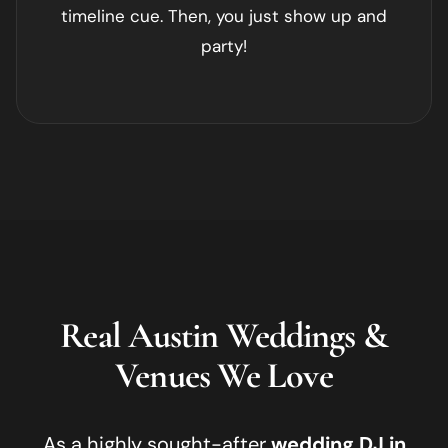
timeline cue. Then, you just show up and
party!
Real
Austin
Weddings &
Venues We Love
As a highly sought-after
wedding DJ in