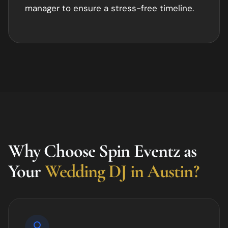
manager to ensure a stress-free timeline.
Why Choose Spin Eventz as
Your
Wedding DJ in
Austin
?