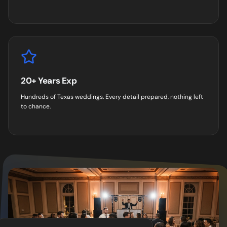
20+ Years Exp
Hundreds of Texas weddings. Every detail prepared, nothing left
to chance.