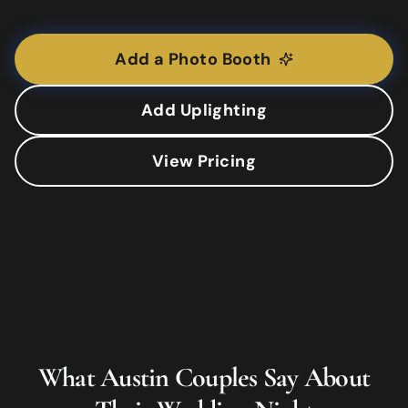
Add a Photo Booth
Add Uplighting
View Pricing
What
Austin
Couples Say About