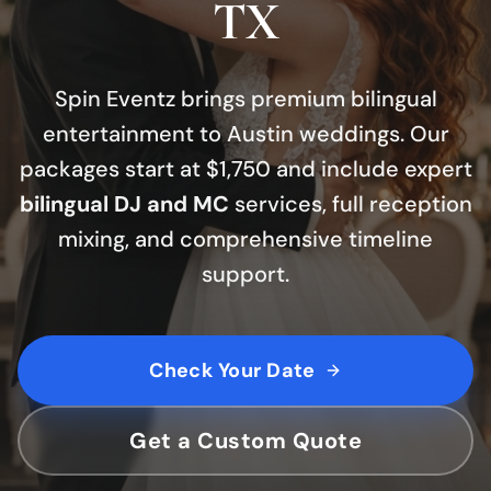
TX
Spin Eventz brings premium bilingual
entertainment to Austin weddings.
Our
packages start at $1,750 and include expert
bilingual DJ and MC
services, full reception
mixing, and comprehensive timeline
support.
Check Your Date
Get a Custom Quote