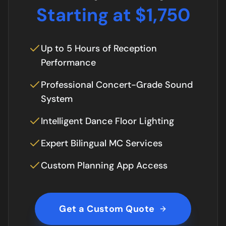
Starting at $1,750
Up to 5 Hours of Reception
Performance
Professional Concert-Grade Sound
System
Intelligent Dance Floor Lighting
Expert Bilingual MC Services
Custom Planning App Access
Get a Custom Quote