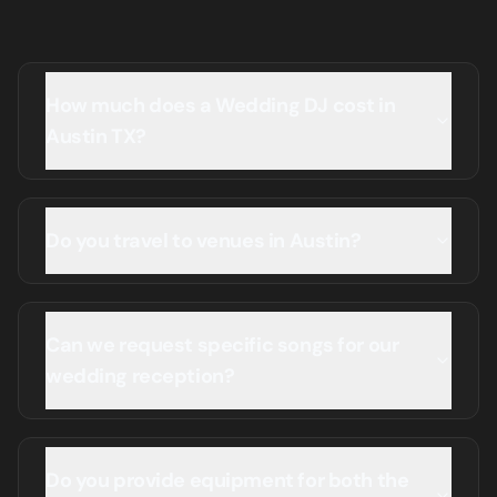
How much does a Wedding DJ cost in
Austin TX?
Do you travel to venues in Austin?
Can we request specific songs for our
wedding reception?
Do you provide equipment for both the