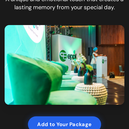
lasting memory from your special day.
Add to Your Package