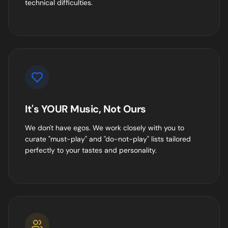
technical difficulties.
It's YOUR Music, Not Ours
We don't have egos. We work closely with you to
curate "must-play" and "do-not-play" lists tailored
perfectly to your tastes and personality.