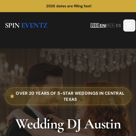
¡Las fechas de 2026 se están llenando rápido!
2026 dates are filling fast!
SPIN
EVENTZ
🇺🇸 EN
|
🇲🇽 ES
OVER 20 YEARS OF 5-STAR WEDDINGS IN CENTRAL
TEXAS
Wedding DJ
Austin