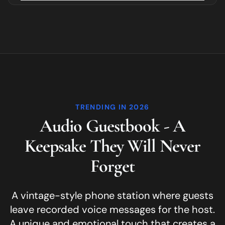
TRENDING IN 2026
Audio Guestbook - A
Keepsake They Will Never
Forget
A vintage-style phone station where guests
leave recorded voice messages for the host.
A unique and emotional touch that creates a