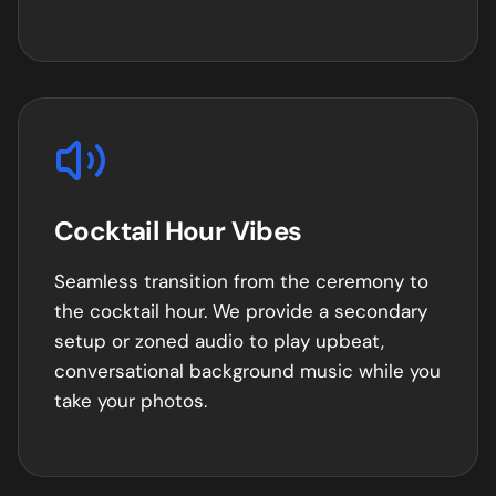
Cocktail Hour Vibes
Seamless transition from the ceremony to
the cocktail hour. We provide a secondary
setup or zoned audio to play upbeat,
conversational background music while you
take your photos.