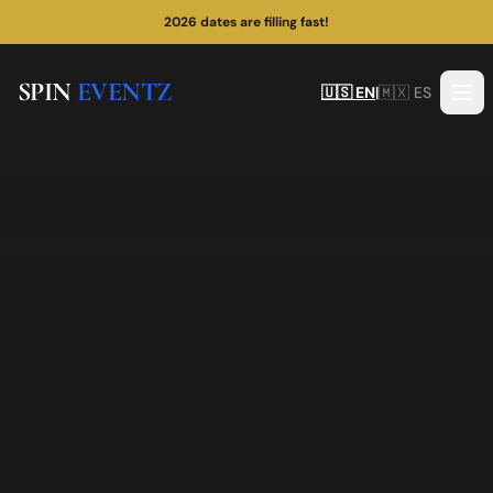
2026 dates are filling fast!
SPIN
EVENTZ
🇺🇸 EN
|
🇲🇽 ES