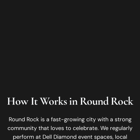
How It Works in
Round Rock
Round Rock is a fast-growing city with a strong
community that loves to celebrate.
We regularly
perform at
Dell Diamond event spaces, local