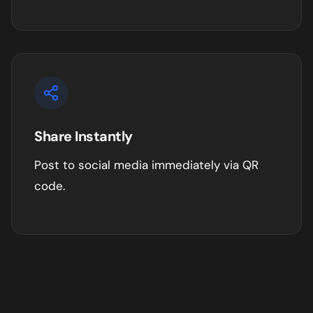
Share Instantly
Post to social media immediately via QR
code.