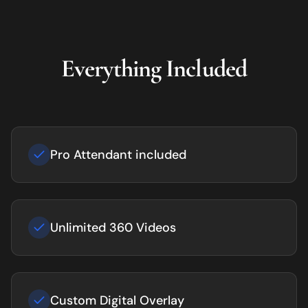
Everything Included
Pro Attendant included
Unlimited 360 Videos
Custom Digital Overlay