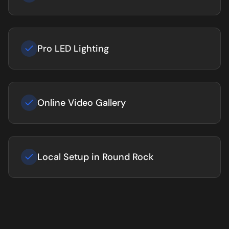
Pro LED Lighting
Online Video Gallery
Local Setup in Round Rock