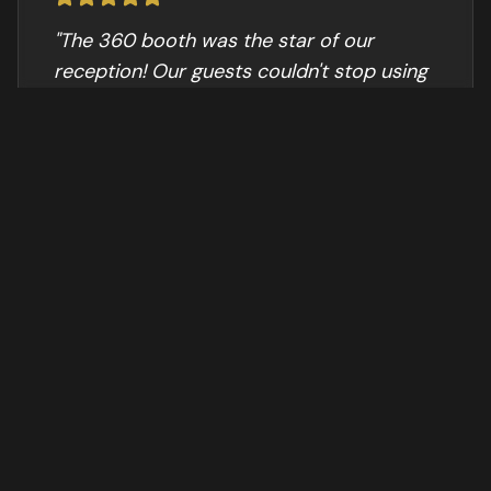
"
The 360 booth was the star of our
reception! Our guests couldn't stop using
it and the videos were amazing.
"
Sarah M.
WEDDING
"
Perfect for our company gala. The
branded overlay looked professional and
the sharing was instant.
"