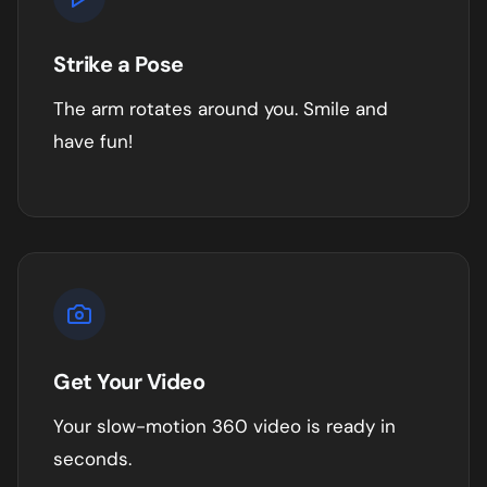
Strike a Pose
The arm rotates around you. Smile and
have fun!
Get Your Video
Your slow-motion 360 video is ready in
seconds.