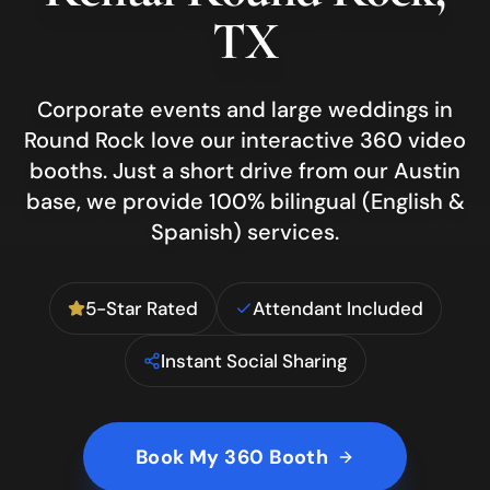
TX
Corporate events and large weddings in
Round Rock love our interactive 360 video
booths.
Just a short drive from our Austin
base, we provide 100% bilingual (English &
Spanish) services.
5-Star Rated
Attendant Included
Instant Social Sharing
Book My 360 Booth