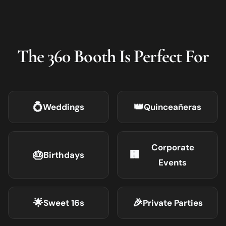
The 360 Booth Is Perfect For
💍
👑
Weddings
Quinceañeras
Corporate
🎂
🏢
Birthdays
Events
🌟
🎉
Sweet 16s
Private Parties