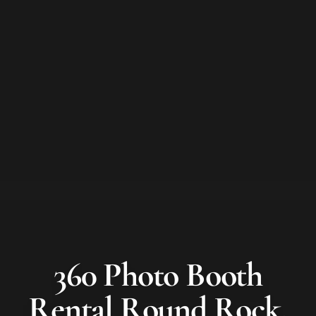
360 Photo Booth
Rental
Round Rock
,