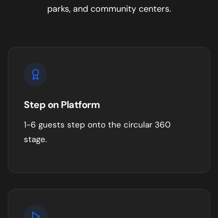
parks, and community centers
.
Step on Platform
1-6 guests step onto the circular 360
stage.