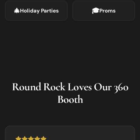
🎄
🎓
Holiday Parties
Proms
Round Rock
Loves Our 360
Booth